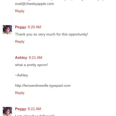
mail@cheekyapple.com
Reply
Peggy
9:20 AM
Thank you so very much for this opportunity!
Reply
Ashley
9:21 AM
what a pretty apron!
~Ashley
http://lensandneedle.typepad.com
Reply
Peggy
9:21 AM
I am already a follower!!