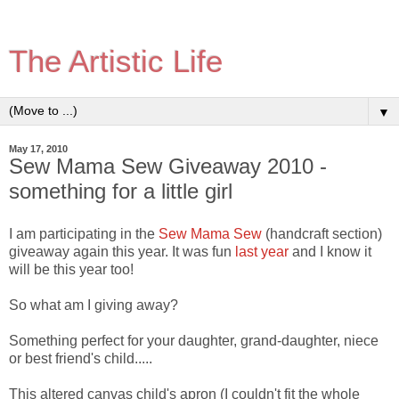
The Artistic Life
▼
May 17, 2010
Sew Mama Sew Giveaway 2010 -
something for a little girl
I am participating in the
Sew Mama Sew
(handcraft section)
giveaway again this year. It was fun
last year
and I know it
will be this year too!
So what am I giving away?
Something perfect for your daughter, grand-daughter, niece
or best friend's child.....
This altered canvas child's apron (I couldn't fit the whole