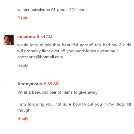
westcoastwilsons AT gmail DOT com
Reply
susanna
8:34 AM
would love to win that beautiful apron!! too bad my 3 girls
will probably fight over it!! your work looks awesome!!
soozanna@hotmail.com
Reply
Anonymous
8:39 AM
What a beautiful pair of items to give away!
I am following you, not sure how to put you in my blog roll
though.
Reply