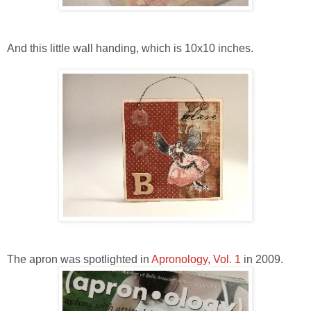
And this little wall handing, which is 10x10 inches.
The apron was spotlighted in
Apronology, Vol. 1
in 2009.