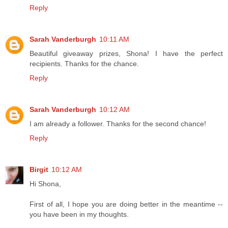
Reply
Sarah Vanderburgh
10:11 AM
Beautiful giveaway prizes, Shona! I have the perfect
recipients. Thanks for the chance.
Reply
Sarah Vanderburgh
10:12 AM
I am already a follower. Thanks for the second chance!
Reply
Birgit
10:12 AM
Hi Shona,
First of all, I hope you are doing better in the meantime --
you have been in my thoughts.