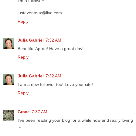
I'm a follower!
justeventeux@live.com
Reply
Julia Gabriel
7:32 AM
Beautiful Apron! Have a great day!
Reply
Julia Gabriel
7:32 AM
I am a new follower too! Love your site!
Reply
Grace
7:37 AM
I've been reading your blog for a while now and really loving
it.