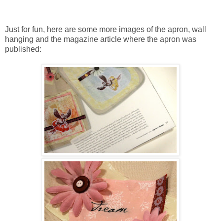
Just for fun, here are some more images of the apron, wall
hanging and the magazine article where the apron was
published: