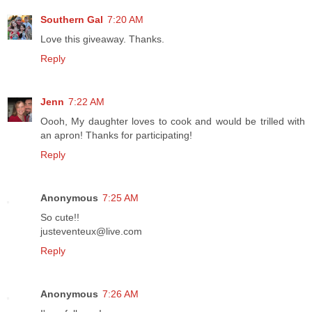
Southern Gal
7:20 AM
Love this giveaway. Thanks.
Reply
Jenn
7:22 AM
Oooh, My daughter loves to cook and would be trilled with
an apron! Thanks for participating!
Reply
Anonymous
7:25 AM
So cute!!
justeventeux@live.com
Reply
Anonymous
7:26 AM