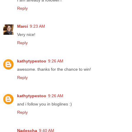
Reply
Marci
9:23 AM
Very nice!
Reply
kathytypestoo
9:26 AM
awesome. thanks for the chance to win!
Reply
kathytypestoo
9:26 AM
and i follow you in bloglines :)
Reply
Nadescha
9:40 AM