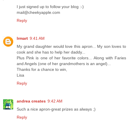
I just signed up to follow your blog :-)
mail@cheekyapple.com
Reply
lrmart
9:41 AM
My grand daughter would love this apron... My son loves to
cook and she has to help her daddy...
Plus Pink is one of her favorite colors... Along with Faries
and Angels (one of her grandmothers is an angel)...
Thanks for a chance to win,
Lisa
Reply
andrea creates
9:42 AM
Such a nice apron-great prizes as always ;)
Reply