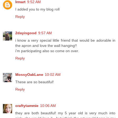
lrmart
9:52 AM
I added you to my blog roll
Reply
2dayisgood
9:57 AM
i know a very special little friend that would be adorable in
the apron and love the wall hanging!!
i'm participating also so come on over.
Reply
MossyOakLane
10:02 AM
These are so beautiful!
Reply
craftytammie
10:06 AM
they are both beautiful! my 5 year old is very much into