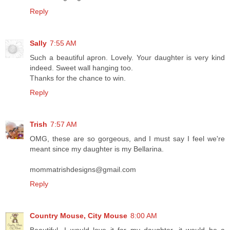
Reply
Sally
7:55 AM
Such a beautiful apron. Lovely. Your daughter is very kind
indeed. Sweet wall hanging too.
Thanks for the chance to win.
Reply
Trish
7:57 AM
OMG, these are so gorgeous, and I must say I feel we're
meant since my daughter is my Bellarina.
mommatrishdesigns@gmail.com
Reply
Country Mouse, City Mouse
8:00 AM
Beautiful...I would love it for my daughter, it would be a