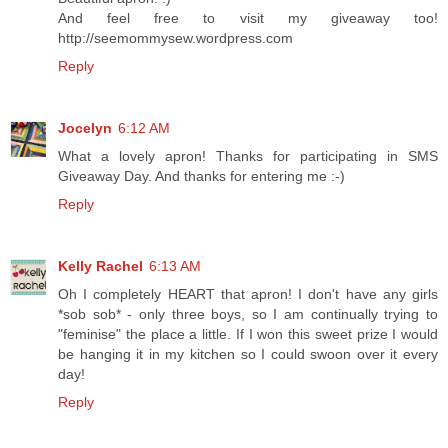
And feel free to visit my giveaway too!
http://seemommysew.wordpress.com
Reply
Jocelyn
6:12 AM
What a lovely apron! Thanks for participating in SMS
Giveaway Day. And thanks for entering me :-)
Reply
Kelly Rachel
6:13 AM
Oh I completely HEART that apron! I don't have any girls
*sob sob* - only three boys, so I am continually trying to
"feminise" the place a little. If I won this sweet prize I would
be hanging it in my kitchen so I could swoon over it every
day!
Reply