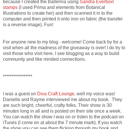
because I created the Ballerina using
Sandra Evertson
stamps
(I used Prima and elements from Botanical
Illustrations to create her) and then scanned it in to the
computer and then printed it onto iron on fabric (the transfer
is a reverse image). Fun!
For anyone new to my blog - welcome! Come back by for a
visit when all the madness of the giveaway is over! I do try to
visit those who visit here. I see blogging as a way to build
community and like minded connections.
*****************
I was a guest on
Diva Craft Lounge
, well my voice was!
Danielle and Rayme interviewed me about my book. They
are such bright, cheerful, crafty folks. Their show is 30
minutes long in all and is posted on their site once a week.
You can watch the show I was on or listen to the podcast on
iTunes (I come on at about the 7 minute mark). If you watch
the show you can see them flicking through my book and