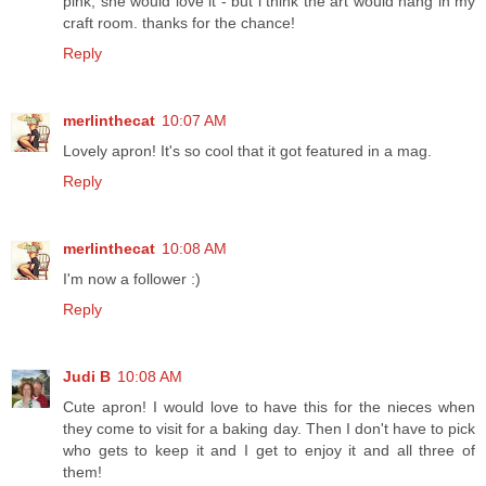
pink, she would love it - but i think the art would hang in my
craft room. thanks for the chance!
Reply
merlinthecat
10:07 AM
Lovely apron! It's so cool that it got featured in a mag.
Reply
merlinthecat
10:08 AM
I'm now a follower :)
Reply
Judi B
10:08 AM
Cute apron! I would love to have this for the nieces when
they come to visit for a baking day. Then I don't have to pick
who gets to keep it and I get to enjoy it and all three of
them!