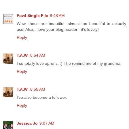
Fowl Single File
8:48 AM
Wow, these are beautiful...almost too beautiful to actually
use! Also, I love your blog header - it's lovely!
Reply
T.A.W.
8:54 AM
I so totally love aprons. :) The remind me of my grandma.
Reply
T.A.W.
8:55 AM
I've also become a follower.
Reply
Jessica Jo
9:07 AM