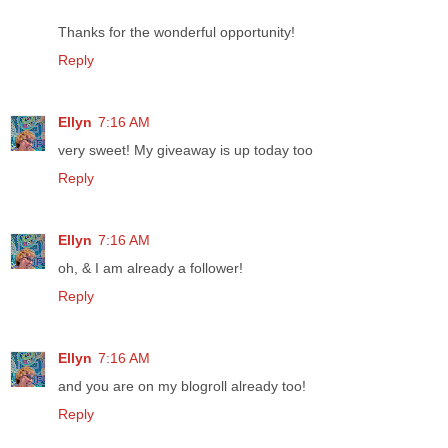
Thanks for the wonderful opportunity!
Reply
Ellyn
7:16 AM
very sweet! My giveaway is up today too
Reply
Ellyn
7:16 AM
oh, & I am already a follower!
Reply
Ellyn
7:16 AM
and you are on my blogroll already too!
Reply