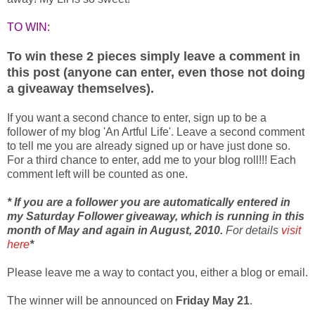
TO WIN:
To win these 2 pieces simply leave a comment in
this post (anyone can enter, even those not doing
a giveaway themselves).
If you want a second chance to enter, sign up to be a
follower of my blog 'An Artful Life'. Leave a second comment
to tell me you are already signed up or have just done so.
For a third chance to enter, add me to your blog roll!!! Each
comment left will be counted as one.
* If you are a follower you are automatically entered in
my Saturday Follower giveaway, which is running in this
month of May and again in August, 2010.
For details
visit
here
*
Please leave me a way to contact you, either a blog or email.
The winner will be announced on
Friday May 21
.