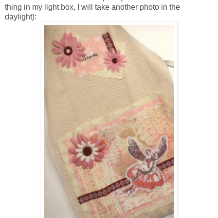
thing in my light box, I will take another photo in the
daylight):