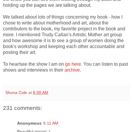
holding up the pages we are talking about.
We talked about lots of things concerning my book - how I
chose to write about motherhood and art, about the
contributors to the book, my favorite project in the book and
more. I mentioned Trudy Callan's Artistic Mother art group
and how awesome it is to see a group of women doing the
book's workshop and keeping each other accountable and
posting their art.
To hear/see the show I am on
go here.
You can listen to past
shows and interviews in their
archive
.
Shona Cole
at
6:00 AM
231 comments:
Anonymous
6:11 AM
Beautiful apron! :)