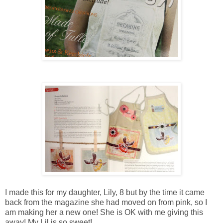
I made this for my daughter, Lily, 8 but by the time it came
back from the magazine she had moved on from pink, so I
am making her a new one! She is OK with me giving this
away! My Lil is so sweet!