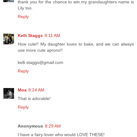
thank you for the chance to win.my grandaughters name is
Lily too.
Reply
Kelli Staggs
8:11 AM
How cute!! My daughter loves to bake, and we can always
use more cute aprons!!
kelli.staggs@gmail.com
Reply
Moa
8:24 AM
That is adorable!
Reply
Anonymous
8:29 AM
I have a fairy-lover who would LOVE THESE!