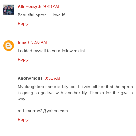
Alli Forsyth
9:48 AM
Beautiful apron...I love it!!
Reply
lrmart
9:50 AM
I added myself to your followers list....
Reply
Anonymous
9:51 AM
My daughters name is Lily too. If i win tell her that the apron
is going to go live with another lily. Thanks for the give a
way.
red_murray2@yahoo.com
Reply