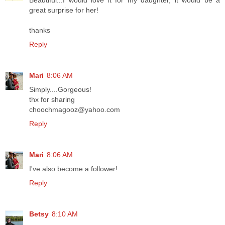
great surprise for her!
thanks
Reply
Mari
8:06 AM
Simply....Gorgeous!
thx for sharing
choochmagooz@yahoo.com
Reply
Mari
8:06 AM
I've also become a follower!
Reply
Betsy
8:10 AM