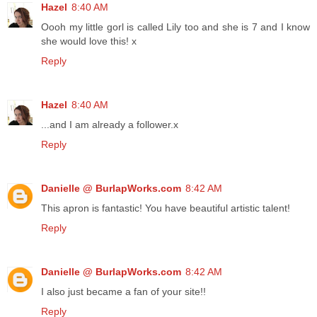
Hazel
8:40 AM
Oooh my little gorl is called Lily too and she is 7 and I know
she would love this! x
Reply
Hazel
8:40 AM
...and I am already a follower.x
Reply
Danielle @ BurlapWorks.com
8:42 AM
This apron is fantastic! You have beautiful artistic talent!
Reply
Danielle @ BurlapWorks.com
8:42 AM
I also just became a fan of your site!!
Reply