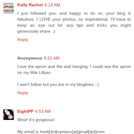
Kelly Rachel
6:14 AM
I just followed you, and happy to do so, your blog is
fabulous. I LOVE your photos, so inspirational. I'll have to
keep an eye out for any tips and tricks you might
generously share. ;)
Reply
Anonymous
6:51 AM
Love the apron and the wall hanging, I could see the apron
on my little Lillyan
I won't follow but you are in my bloglines :-)
Reply
EightPP
6:53 AM
Wow! It's gorgeous!
My email is heidi[dot]cipriano[at]gmail[dot]com