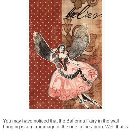
You may have noticed that the Ballerina Fairy in the wall
hanging is a mirror image of the one in the apron. Well that is