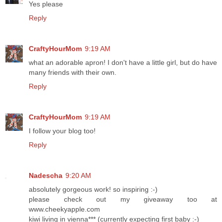
Yes please
Reply
CraftyHourMom
9:19 AM
what an adorable apron! I don't have a little girl, but do have
many friends with their own.
Reply
CraftyHourMom
9:19 AM
I follow your blog too!
Reply
Nadescha
9:20 AM
absolutely gorgeous work! so inspiring :-)
please check out my giveaway too at
www.cheekyapple.com
kiwi living in vienna*** (currently expecting first baby :-)