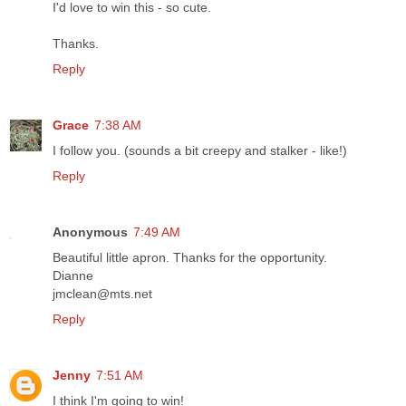
I'd love to win this - so cute.
Thanks.
Reply
Grace
7:38 AM
I follow you. (sounds a bit creepy and stalker - like!)
Reply
Anonymous
7:49 AM
Beautiful little apron. Thanks for the opportunity.
Dianne
jmclean@mts.net
Reply
Jenny
7:51 AM
I think I'm going to win!