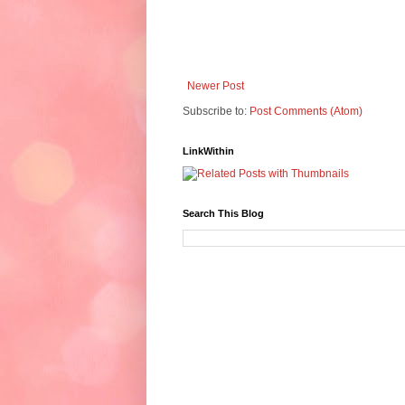
Newer Post
Subscribe to:
Post Comments (Atom)
LinkWithin
Search This Blog