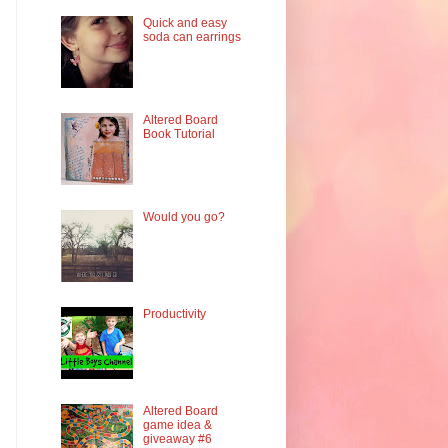
Quick and easy
soda can earrings
Altered Board
Book Tutorial
Would you go?
Productivity
Altered Board
game idea &
giveaway #6