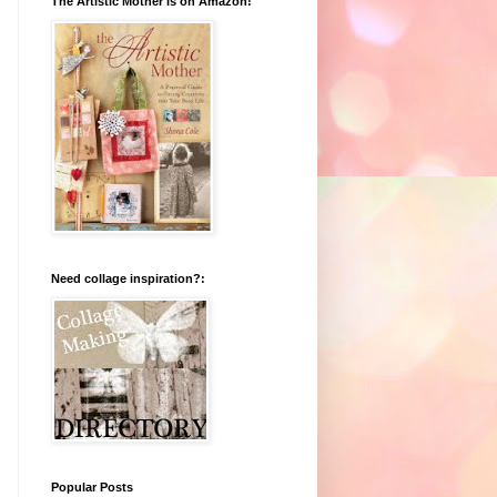
The Artistic Mother is on Amazon!
Need collage inspiration?:
Popular Posts