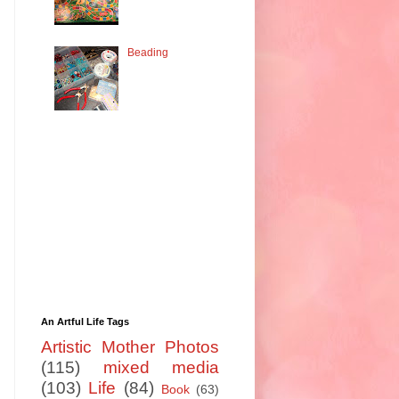
Beading
An Artful Life Tags
Artistic Mother Photos
(115)
mixed media
(103)
Life
(84)
Book
(63)