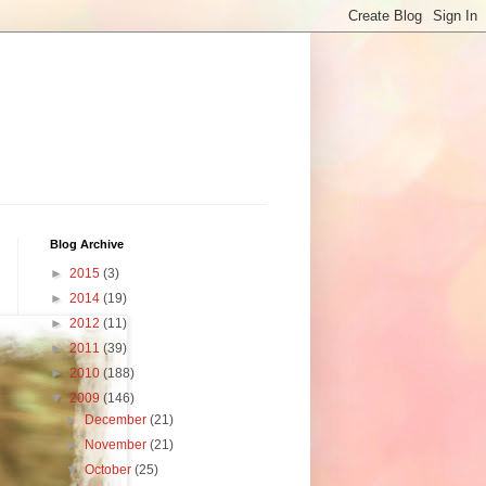
Blog Archive
►
2015
(3)
►
2014
(19)
►
2012
(11)
►
2011
(39)
►
2010
(188)
▼
2009
(146)
►
December
(21)
►
November
(21)
▼
October
(25)