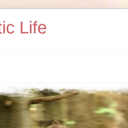
ic Life