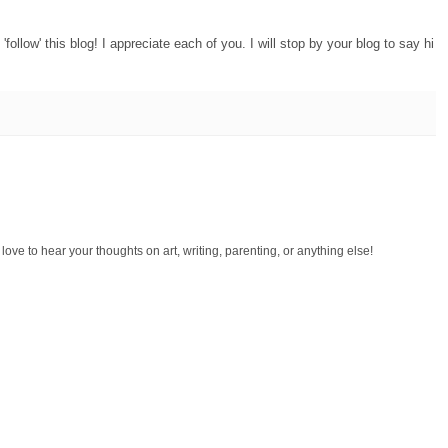
ollow' this blog! I appreciate each of you. I will stop by your blog to say hi
d love to hear your thoughts on art, writing, parenting, or anything else!