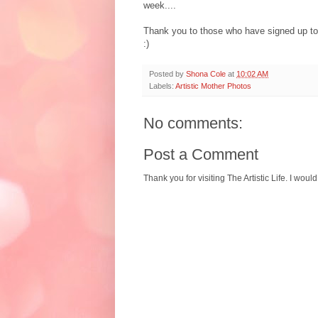
week....
Thank you to those who have signed up to 'f
:)
Posted by
Shona Cole
at
10:02 AM
Labels:
Artistic Mother Photos
No comments:
Post a Comment
Thank you for visiting The Artistic Life. I woul