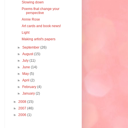
Slowing down
Poems that change your
perspective
Annie Rose
Art cards and book news!
Light
Making artist's papers
►
September
(26)
►
August
(15)
►
July
(11)
►
June
(14)
►
May
(5)
►
April
(2)
►
February
(4)
►
January
(2)
►
2008
(15)
►
2007
(46)
►
2006
(1)