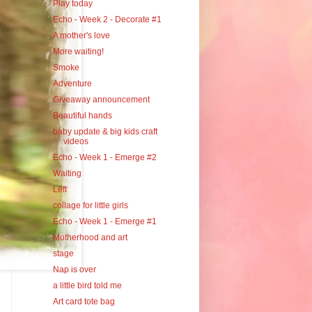
Play today
Echo - Week 2 - Decorate #1
A mother's love
More waiting!
Smoke
Adventure
Giveaway announcement
Beautiful hands
baby update & big kids craft
videos
Echo - Week 1 - Emerge #2
Waiting
Left
collage for little girls
Echo - Week 1 - Emerge #1
Motherhood and art
stage
Nap is over
a little bird told me
Art card tote bag