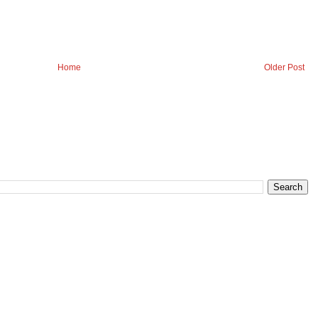
Home
Older Post