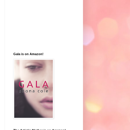
Gala is on Amazon!