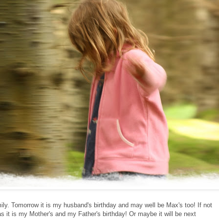
ily. Tomorrow it is my husband's birthday and may well be Max's too! If not
 it is my Mother's and my Father's birthday! Or maybe it will be next