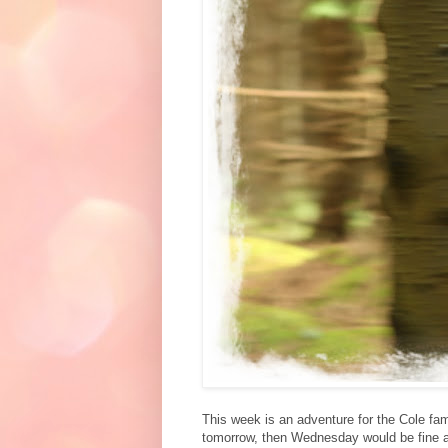
This week is an adventure for the Cole fam
tomorrow, then Wednesday would be fine as