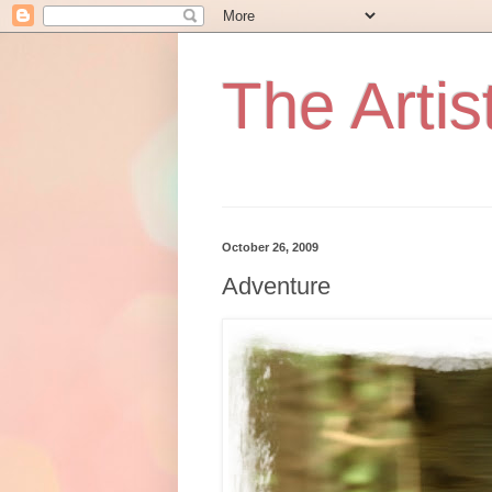
The Artist
October 26, 2009
Adventure